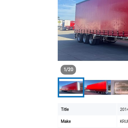
1
/
20
Title
201
Make
KRU