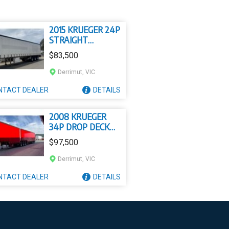
2015 KRUEGER 24P
STRAIGHT
INSULATED
$83,500
CURTAIN SIDER
Derrimut, VIC
NTACT
DEALER
DETAILS
2008 KRUEGER
34P DROP DECK
MEZZANINE B
$97,500
DOUBLE
Derrimut, VIC
NTACT
DEALER
DETAILS