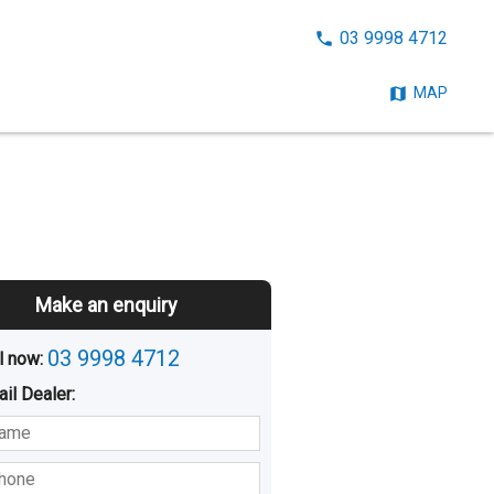
CALL
03 9998 4712
NOW:
MAP
Make an enquiry
03 9998 4712
l now: 
ail
Dealer
:
sted
Buying
Hiring