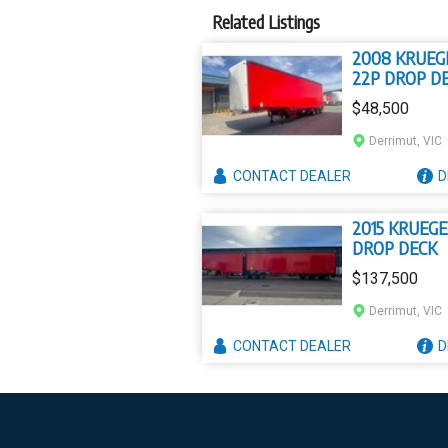
Related Listings
2008 KRUEG
22P DROP D
$48,500
Derrimut, VIC
CONTACT
DEALER
D
2015 KRUEGE
DROP DECK
$137,500
Derrimut, VIC
CONTACT
DEALER
D