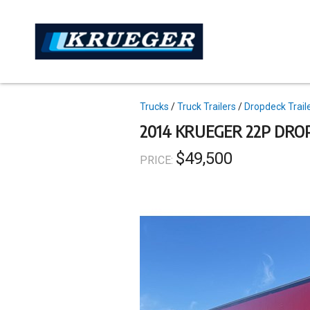
Skip
to
main
content
Topics
Trucks
Truck Trailers
Dropdeck Trail
2014 KRUEGER 22P DRO
$49,500
PRICE: