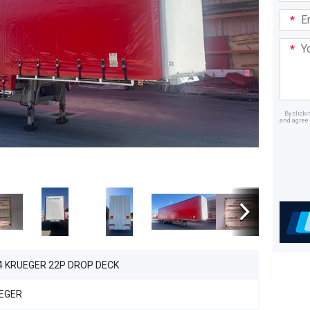
Email
Addre
Your
Mess
By click
and agree 
Dealer
4 KRUEGER 22P DROP DECK
EGER