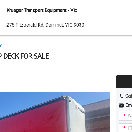
Krueger Transport Equipment - Vic
Dealer
275 Fitzgerald Rd, Derrimut, VIC 3030
Address
er
P DECK FOR SALE
Cal
Em
Name
I am
intere
Phone
in: