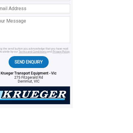
ss
age
ing the send button you acknowledge that you have read
to abide by our
Terms and Conditions
and
Privacy Policy
.
SEND ENQUIRY
Krueger Transport Equipment - Vic
275 Fitzgerald Rd
Derrimut, VIC