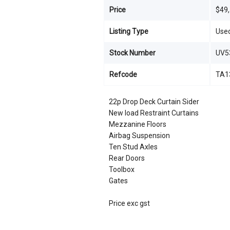
Price
$49
Listing Type
Use
Stock Number
UV5
Refcode
TA1
22p Drop Deck Curtain Sider
New load Restraint Curtains
Mezzanine Floors
Airbag Suspension
Ten Stud Axles
Rear Doors
Toolbox
Gates
Price exc gst