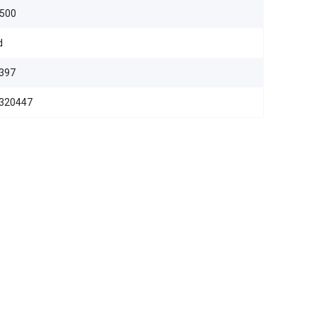
,500
d
397
320447