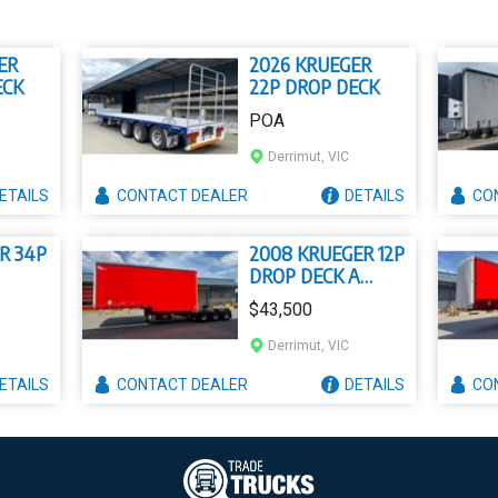
ER
2026 KRUEGER
ECK
22P DROP DECK
POA
Derrimut, VIC
ETAILS
CONTACT
DEALER
DETAILS
CO
R 34P
2008 KRUEGER 12P
DROP DECK A
MEZZANINE
$43,500
CURTAIN SIDER
Derrimut, VIC
ETAILS
CONTACT
DEALER
DETAILS
CO